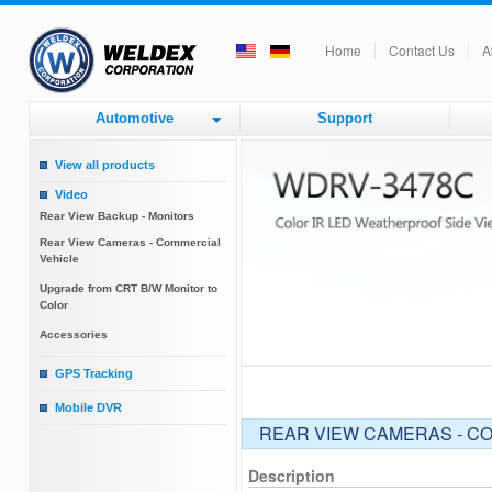
Home
Contact Us
A
Automotive
Support
View all products
Video
Rear View Backup - Monitors
Rear View Cameras - Commercial
Vehicle
Upgrade from CRT B/W Monitor to
Color
Accessories
GPS Tracking
GPS Tracking
Mobile DVR
REAR VIEW CAMERAS - C
Mobile DVR
Description