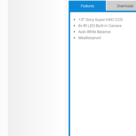
Features
Downloads
1/3" Sony Super HAD CCD
8x IR LED Built-in Camera
Auto White Balance
Weatherproof