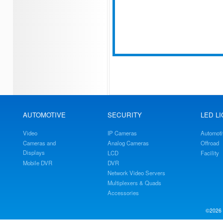
AUTOMOTIVE
SECURITY
LED L
Video
IP Cameras
Automoti
Cameras and
Analog Cameras
Offroad
Displays
LCD
Facility
Mobile DVR
DVR
Network Video Servers
Multiplexers & Quads
Accessories
©2026