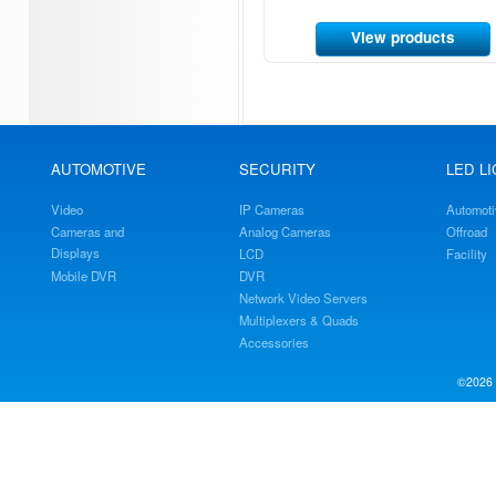
View products
AUTOMOTIVE
SECURITY
LED L
Video
IP Cameras
Automoti
Cameras and
Analog Cameras
Offroad
Displays
LCD
Facility
Mobile DVR
DVR
Network Video Servers
Multiplexers & Quads
Accessories
©2026