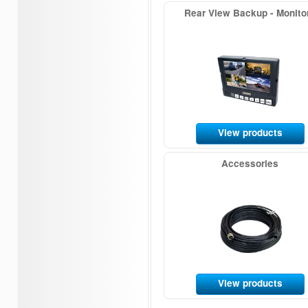
Rear View Backup - Monito
View products
Accessories
View products