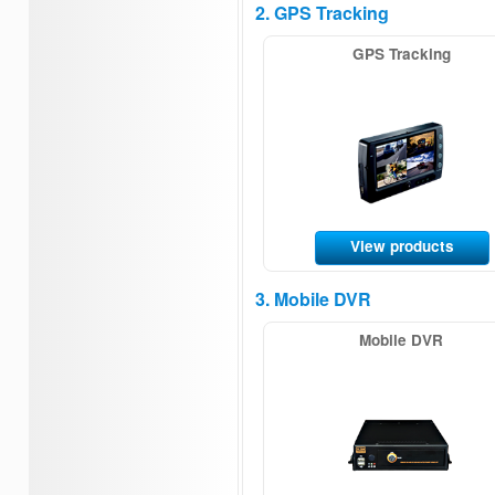
2. GPS Tracking
GPS Tracking
View products
3. Mobile DVR
Mobile DVR