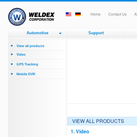
Home
Contact Us
A
Automotive
Support
View all products
Video
Rear View Backup - Monitors
GPS Tracking
Rear View Cameras - Commercial
GPS Tracking
Vehicle
Mobile DVR
Mobile DVR
Upgrade from CRT B/W Monitor to
Color
Accessories
VIEW ALL PRODUCTS
1. Video